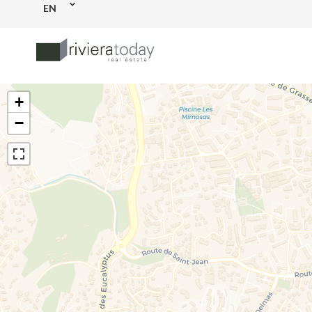
EN
+
−