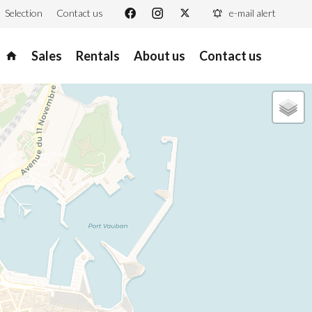
Selection
Contact us
e-mail alert
Sales
Rentals
About us
Contact us