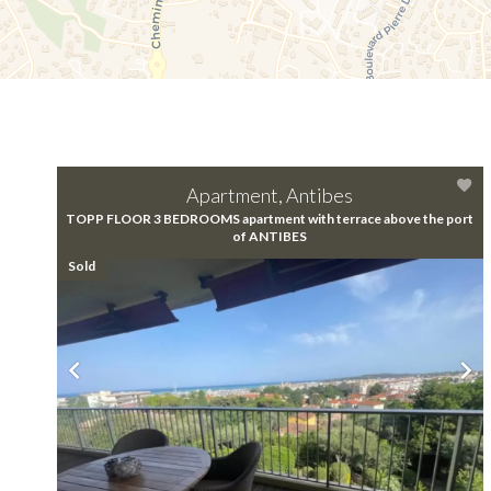
Apartment, Antibes
TOPP FLOOR 3 BEDROOMS apartment with terrace above the port
of ANTIBES
Sold