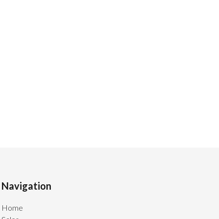
Navigation
Home