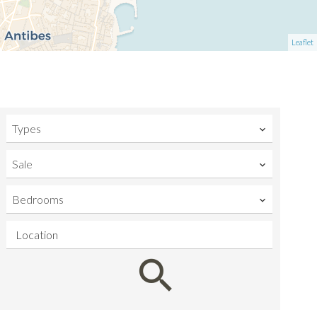
Leaflet
Types
Sale
Bedrooms
Location