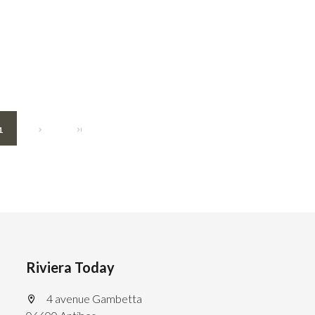
1
Riviera Today
4 avenue Gambetta