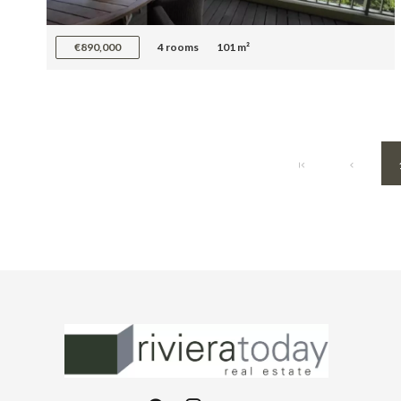
€890,000
4 rooms
101 m²