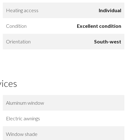
Heating access
Individual
Condition
Excellent condition
Orientation
South-west
vices
Aluminum window
Electric awnings
Window shade