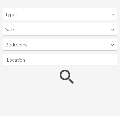
Types
Sale
Bedrooms
Location