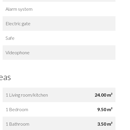
Alarm system
Electric gate
Safe
Videophone
eas
1 Living room/kitchen
24.00 m²
1 Bedroom
9.50 m²
1 Bathroom
3.50 m²