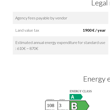
Legal
Agency fees payable by vendor
Land value tax
1900 € / year
Estimated annual energy expenditure for standard use
: 610€ ~ 870€
Energy e