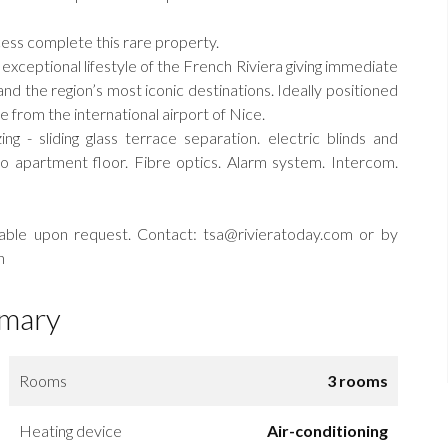
cess complete this rare property.
e exceptional lifestyle of the French Riviera giving immediate
nd the region’s most iconic destinations. Ideally positioned
from the international airport of Nice.
ing - sliding glass terrace separation. electric blinds and
to apartment floor. Fibre optics. Alarm system. Intercom.
ilable upon request. Contact: tsa@rivieratoday.com or by
n
mary
Rooms
3 rooms
Heating device
Air-conditioning