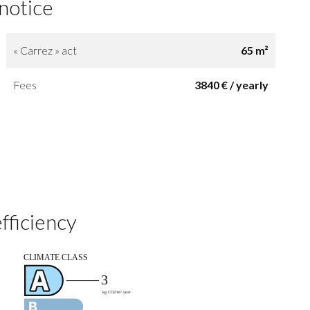
 notice
« Carrez » act
65 m²
Fees
3840 € / yearly
fficiency