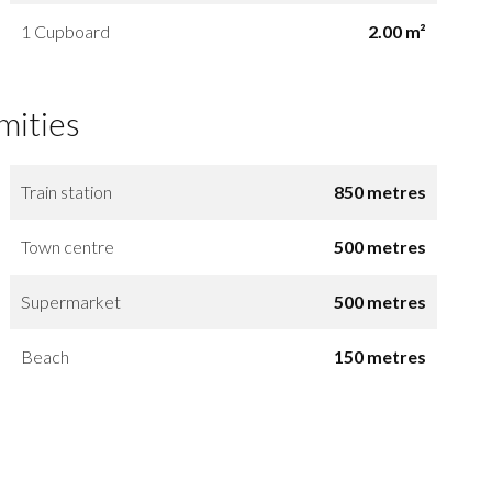
1 Cupboard
2.00 m²
mities
Train station
850 metres
Town centre
500 metres
Supermarket
500 metres
Beach
150 metres