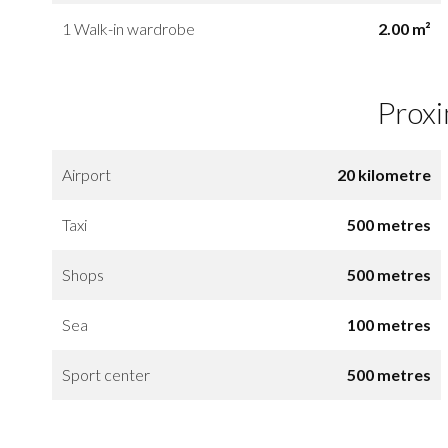
1 Walk-in wardrobe
2.00 m²
Proxi
Airport
20 kilometre
Taxi
500 metres
Shops
500 metres
Sea
100 metres
Sport center
500 metres