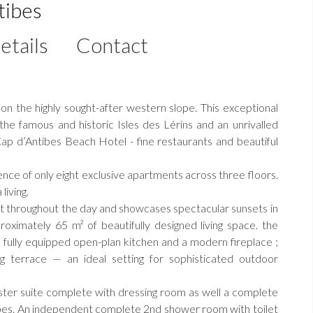
tibes
etails
Contact
on the highly sought-after western slope. This exceptional
he famous and historic Isles des Lérins and an unrivalled
ap d’Antibes Beach Hotel - fine restaurants and beautiful
nce of only eight exclusive apartments across three floors.
living.
ht throughout the day and showcases spectacular sunsets in
ximately 65 m² of beautifully designed living space. the
a fully equipped open-plan kitchen and a modern fireplace ;
g terrace — an ideal setting for sophisticated outdoor
er suite complete with dressing room as well a complete
bes. An independent complete 2nd shower room with toilet