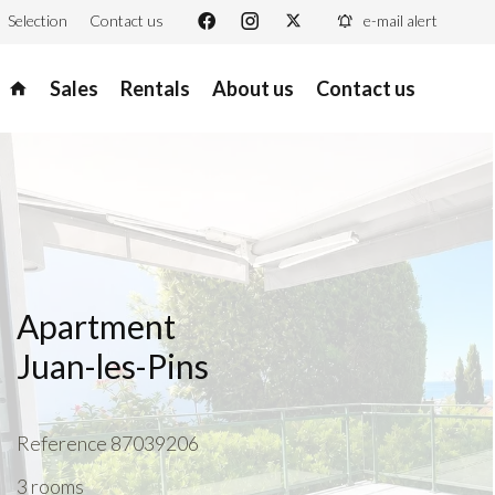
Selection
Contact us
e-mail alert
Sales
Rentals
About us
Contact us
Apartment
Juan-les-Pins
Reference
87039206
3 rooms