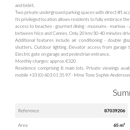
and bidét.
Two private underground parking spaces with direct lift ac
Its privileged location allows residents to fully embrace th
access to beaches - gourmet dining - museums - marinas - a
between Nice and Cannes. Only 20 km/30-40 minutes drive 
Additional features include air conditioning - double glaz
shutters. Outdoor lighting. Elevator access from garage 
Electric gate on garage and pedestrian entrance.
Monthly charges: approx. €320
Residence comprising 8 main lots. Private viewings ava
mobile +33 (0) 603 01 35 97 - Mme Tone Sophie Andersse
Sum
Reference
87039206
Area
65 m²