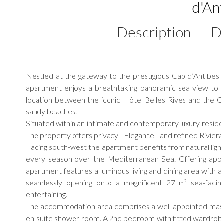
d'An
Description
D
Nestled at the gateway to the prestigious Cap d’Antibes 
apartment enjoys a breathtaking panoramic sea view to t
location between the iconic Hôtel Belles Rives and the C
sandy beaches.
Situated within an intimate and contemporary luxury reside
The property offers privacy - Elegance - and refined Riviera 
Facing south-west the apartment benefits from natural lig
every season over the Mediterranean Sea. Offering appro
apartment features a luminous living and dining area with 
seamlessly opening onto a magnificent 27 m² sea-facin
entertaining.
The accommodation area comprises a well appointed mast
en-suite shower room. A 2nd bedroom with fitted wardro