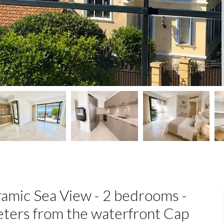
amic Sea View - 2 bedrooms -
eters from the waterfront Cap