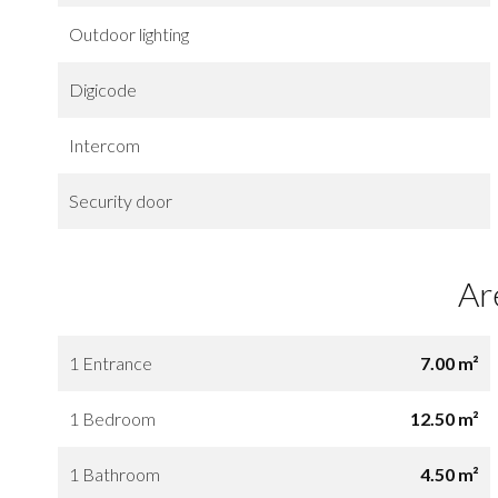
Outdoor lighting
Digicode
Intercom
Security door
Ar
1 Entrance
7.00 m²
1 Bedroom
12.50 m²
1 Bathroom
4.50 m²