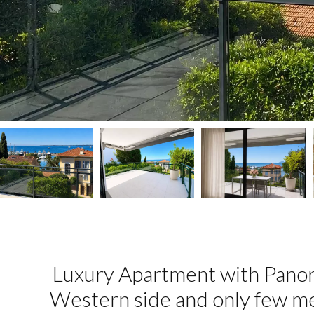
Luxury Apartment with Panor
Western side and only few m