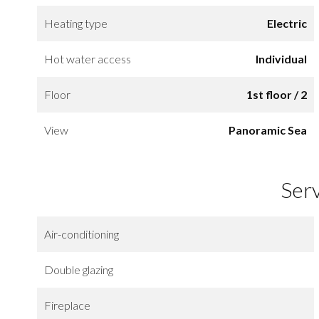
Heating type
Electric
Hot water access
Individual
Floor
1st floor / 2
View
Panoramic Sea
Ser
Air-conditioning
Double glazing
Fireplace