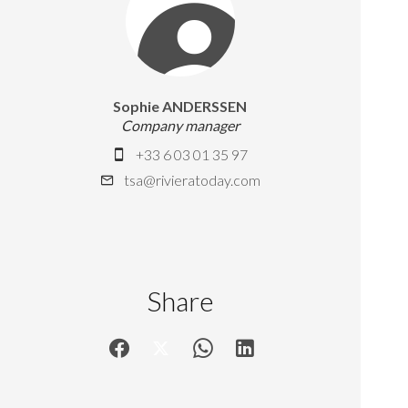
Sophie ANDERSSEN
Company manager
+33 6 03 01 35 97
tsa@rivieratoday.com
Share