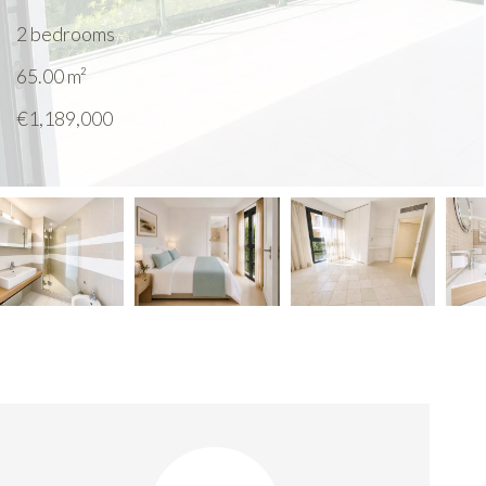
2 bedrooms
65.00
m²
€1,189,000