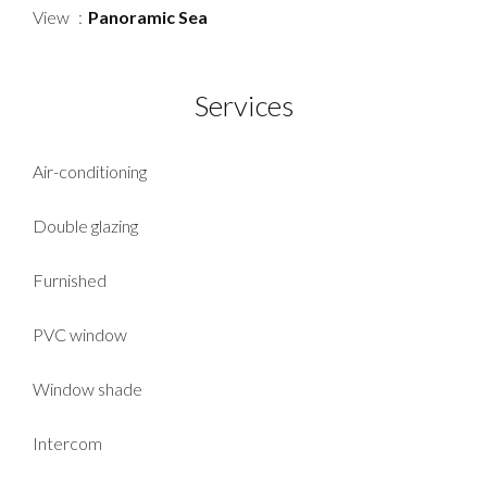
View
Panoramic Sea
Services
Air-conditioning
Double glazing
Furnished
PVC window
Window shade
Intercom