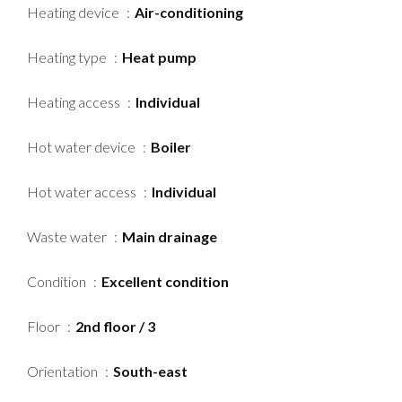
Heating device
Air-conditioning
Heating type
Heat pump
Heating access
Individual
Hot water device
Boiler
Hot water access
Individual
Waste water
Main drainage
Condition
Excellent condition
Floor
2nd floor / 3
Orientation
South-east