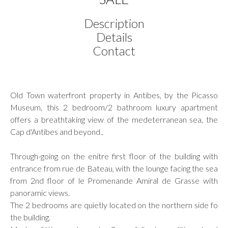
Description
Details
Contact
Old Town waterfront property in Antibes, by the Picasso
Museum, this 2 bedroom/2 bathroom luxury apartment
offers a breathtaking view of the medeterranean sea, the
Cap d'Antibes and beyond..
Through-going on the enitre first floor of the building with
entrance from rue de Bateau, with the lounge facing the sea
from 2nd floor of le Promenande Amiral de Grasse with
panoramic views.
The 2 bedrooms are quietly located on the northern side fo
the building.