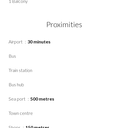
1 Balcony
Proximities
Airport
30 minutes
Bus
Train station
Bus hub
Sea port
500 metres
Town centre
Shops
150 metres