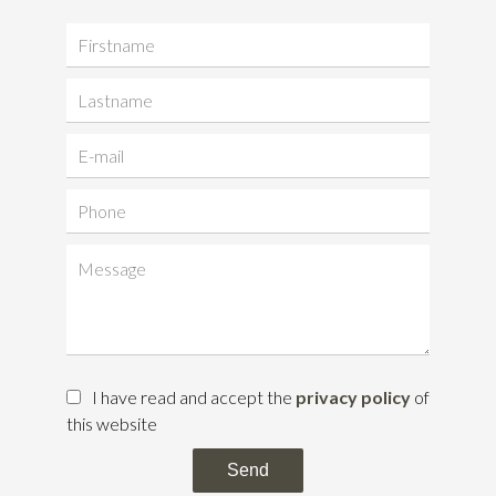
I have read and accept the
privacy policy
of
this website
Send