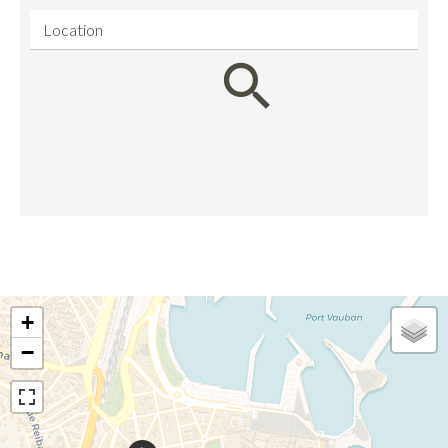
Location
+
−