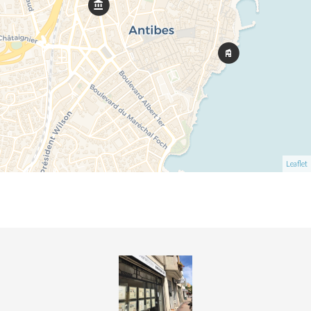
Leaflet