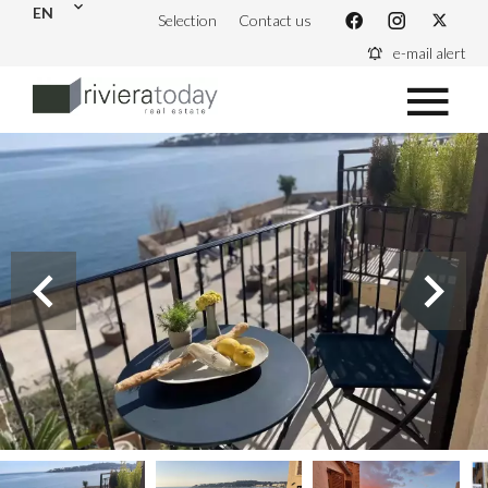
EN
Selection
Contact us
e-mail alert