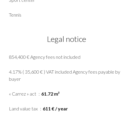
Tennis
Legal notice
854,400 € Agency fees not included
4.17% ( 35,600 € ) VAT included Agency fees payable by
buyer
« Carrez » act
61.72 m²
Land value tax
611 € / year