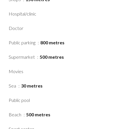
Hospital/clinic
Doctor
Public parking
800 metres
Supermarket
500 metres
Movies
Sea
30 metres
Public pool
Beach
500 metres
Sport center