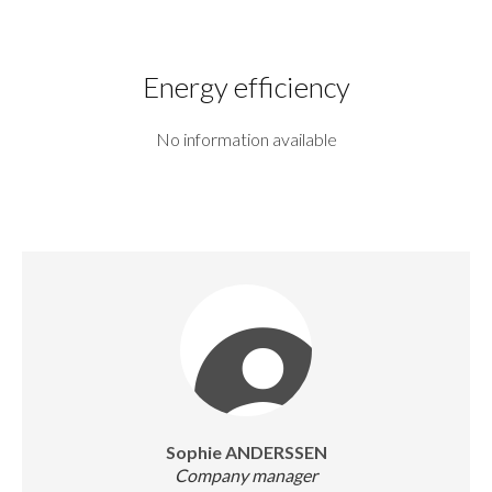
Energy efficiency
No information available
Sophie ANDERSSEN
Company manager