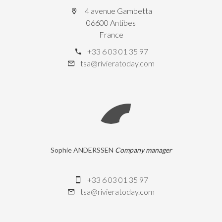
4 avenue Gambetta
06600 Antibes
France
+33 6 03 01 35 97
tsa@rivieratoday.com
Sophie ANDERSSEN
Company manager
+33 6 03 01 35 97
tsa@rivieratoday.com