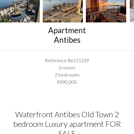
Apartment
Antibes
Reference
86155339
3 rooms
2 bedrooms
€890,000
Waterfront Antibes Old Town 2
bedroom Luxury apartment FOR
SALE