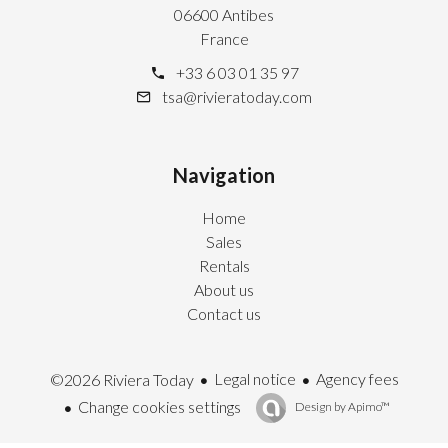
06600 Antibes
France
+33 6 03 01 35 97
tsa@rivieratoday.com
Navigation
Home
Sales
Rentals
About us
Contact us
Legal notice
Agency fees
©2026 Riviera Today
Change cookies settings
Design by
Apimo™