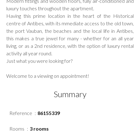
Modern fittings and wooden floors, fully air-conditioned and
luxury touches throughout the apartment.
Having this prime location in the heart of the Historical
centre of Antibes, with its mmediate access to the old town,
the port Vauban, the beaches and the local life in Antibes,
this makes a true jewel for many - whether for an all year
living, or as a 2nd residence, with the option of luxury rental
activity all year round.
Just what you were looking for?
Welcome to a viewing on appointment!
Summary
Reference
86155339
Rooms
3 rooms