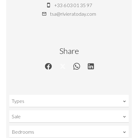
+33 6 03 01 35 97
tsa@rivieratoday.com
Share
Types
Sale
Bedrooms