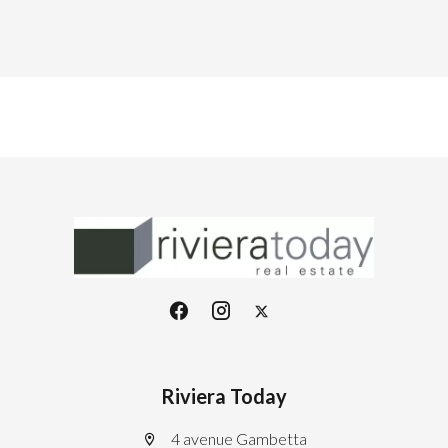
Riviera Today
4 avenue Gambetta