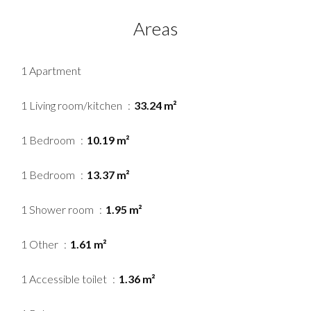
Areas
1 Apartment
1 Living room/kitchen
33.24 m²
1 Bedroom
10.19 m²
1 Bedroom
13.37 m²
1 Shower room
1.95 m²
1 Other
1.61 m²
1 Accessible toilet
1.36 m²